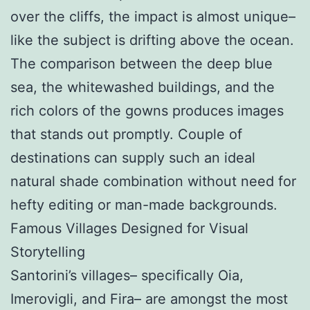
over the cliffs, the impact is almost unique–
like the subject is drifting above the ocean.
The comparison between the deep blue
sea, the whitewashed buildings, and the
rich colors of the gowns produces images
that stands out promptly. Couple of
destinations can supply such an ideal
natural shade combination without need for
hefty editing or man-made backgrounds.
Famous Villages Designed for Visual
Storytelling
Santorini’s villages– specifically Oia,
Imerovigli, and Fira– are amongst the most