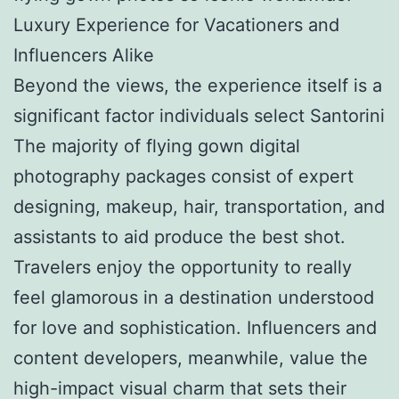
Luxury Experience for Vacationers and
Influencers Alike
Beyond the views, the experience itself is a
significant factor individuals select Santorini
The majority of flying gown digital
photography packages consist of expert
designing, makeup, hair, transportation, and
assistants to aid produce the best shot.
Travelers enjoy the opportunity to really
feel glamorous in a destination understood
for love and sophistication. Influencers and
content developers, meanwhile, value the
high-impact visual charm that sets their