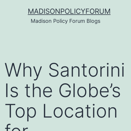
Skip
MADISONPOLICYFORUM
to
Madison Policy Forum Blogs
content
Why Santorini
Is the Globe’s
Top Location