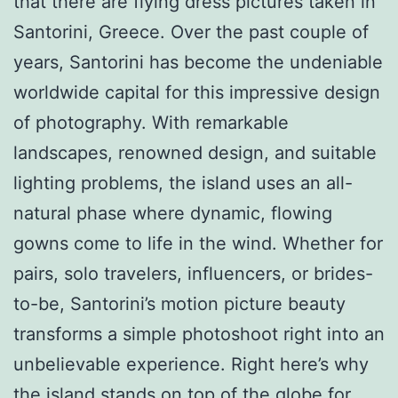
that there are flying dress pictures taken in
Santorini, Greece. Over the past couple of
years, Santorini has become the undeniable
worldwide capital for this impressive design
of photography. With remarkable
landscapes, renowned design, and suitable
lighting problems, the island uses an all-
natural phase where dynamic, flowing
gowns come to life in the wind. Whether for
pairs, solo travelers, influencers, or brides-
to-be, Santorini’s motion picture beauty
transforms a simple photoshoot right into an
unbelievable experience. Right here’s why
the island stands on top of the globe for