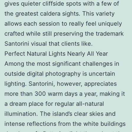
gives quieter cliffside spots with a few of
the greatest caldera sights. This variety
allows each session to really feel uniquely
crafted while still preserving the trademark
Santorini visual that clients like.
Perfect Natural Lights Nearly All Year
Among the most significant challenges in
outside digital photography is uncertain
lighting. Santorini, however, appreciates
more than 300 warm days a year, making it
a dream place for regular all-natural
illumination. The island’s clear skies and
intense reflections from the white buildings