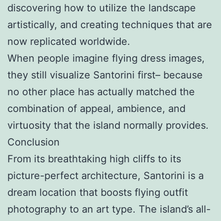
discovering how to utilize the landscape
artistically, and creating techniques that are
now replicated worldwide.
When people imagine flying dress images,
they still visualize Santorini first– because
no other place has actually matched the
combination of appeal, ambience, and
virtuosity that the island normally provides.
Conclusion
From its breathtaking high cliffs to its
picture-perfect architecture, Santorini is a
dream location that boosts flying outfit
photography to an art type. The island’s all-