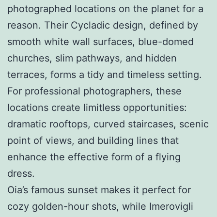
photographed locations on the planet for a
reason. Their Cycladic design, defined by
smooth white wall surfaces, blue-domed
churches, slim pathways, and hidden
terraces, forms a tidy and timeless setting.
For professional photographers, these
locations create limitless opportunities:
dramatic rooftops, curved staircases, scenic
point of views, and building lines that
enhance the effective form of a flying
dress.
Oia’s famous sunset makes it perfect for
cozy golden-hour shots, while Imerovigli