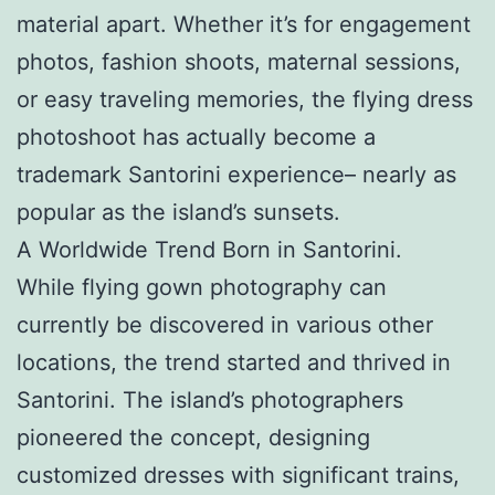
material apart. Whether it’s for engagement
photos, fashion shoots, maternal sessions,
or easy traveling memories, the flying dress
photoshoot has actually become a
trademark Santorini experience– nearly as
popular as the island’s sunsets.
A Worldwide Trend Born in Santorini.
While flying gown photography can
currently be discovered in various other
locations, the trend started and thrived in
Santorini. The island’s photographers
pioneered the concept, designing
customized dresses with significant trains,