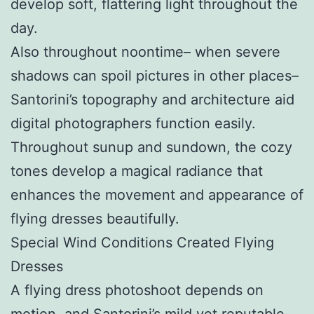
develop soft, flattering light throughout the
day.
Also throughout noontime– when severe
shadows can spoil pictures in other places–
Santorini’s topography and architecture aid
digital photographers function easily.
Throughout sunup and sundown, the cozy
tones develop a magical radiance that
enhances the movement and appearance of
flying dresses beautifully.
Special Wind Conditions Created Flying
Dresses
A flying dress photoshoot depends on
motion, and Santorini’s mild yet reputable