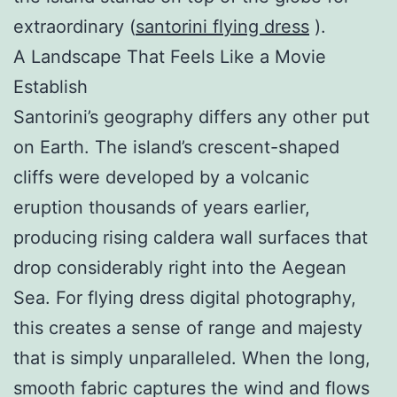
extraordinary (
santorini flying dress
).
A Landscape That Feels Like a Movie
Establish
Santorini’s geography differs any other put
on Earth. The island’s crescent-shaped
cliffs were developed by a volcanic
eruption thousands of years earlier,
producing rising caldera wall surfaces that
drop considerably right into the Aegean
Sea. For flying dress digital photography,
this creates a sense of range and majesty
that is simply unparalleled. When the long,
smooth fabric captures the wind and flows