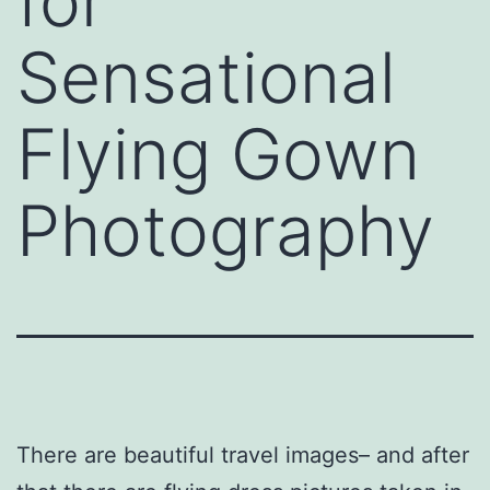
for
Sensational
Flying Gown
Photography
There are beautiful travel images– and after