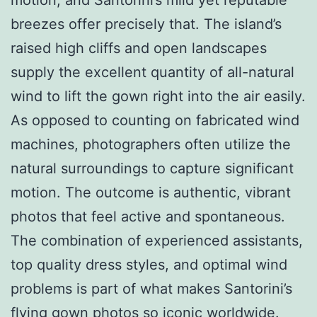
breezes offer precisely that. The island’s
raised high cliffs and open landscapes
supply the excellent quantity of all-natural
wind to lift the gown right into the air easily.
As opposed to counting on fabricated wind
machines, photographers often utilize the
natural surroundings to capture significant
motion. The outcome is authentic, vibrant
photos that feel active and spontaneous.
The combination of experienced assistants,
top quality dress styles, and optimal wind
problems is part of what makes Santorini’s
flying gown photos so iconic worldwide.