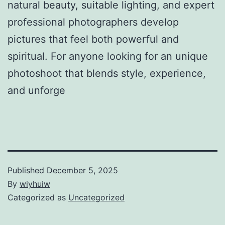
natural beauty, suitable lighting, and expert
professional photographers develop
pictures that feel both powerful and
spiritual. For anyone looking for an unique
photoshoot that blends style, experience,
and unforge
Published
December 5, 2025
By
wiyhuiw
Categorized as
Uncategorized