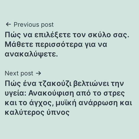
Post
Previous post
Πώς να επιλέξετε τον σκύλο σας.
navigation
Μάθετε περισσότερα για να
ανακαλύψετε.
Next post
Πώς ένα τζακούζι βελτιώνει την
υγεία: Ανακούφιση από το στρες
και το άγχος, μυϊκή ανάρρωση και
καλύτερος ύπνος