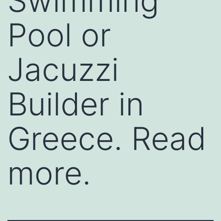
Swimming
Pool or
Jacuzzi
Builder in
Greece. Read
more.