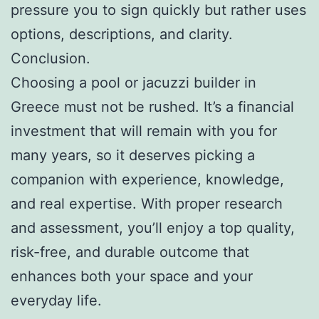
pressure you to sign quickly but rather uses
options, descriptions, and clarity.
Conclusion.
Choosing a pool or jacuzzi builder in
Greece must not be rushed. It’s a financial
investment that will remain with you for
many years, so it deserves picking a
companion with experience, knowledge,
and real expertise. With proper research
and assessment, you’ll enjoy a top quality,
risk-free, and durable outcome that
enhances both your space and your
everyday life.