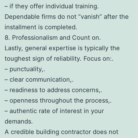
– if they offer individual training.
Dependable firms do not “vanish” after the
installment is completed.
8. Professionalism and Count on.
Lastly, general expertise is typically the
toughest sign of reliability. Focus on:.
– punctuality,.
– clear communication,.
– readiness to address concerns,.
– openness throughout the process,.
– authentic rate of interest in your
demands.
A credible building contractor does not