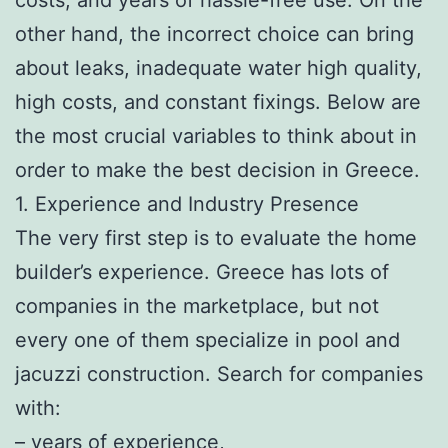
other hand, the incorrect choice can bring
about leaks, inadequate water high quality,
high costs, and constant fixings. Below are
the most crucial variables to think about in
order to make the best decision in Greece.
1. Experience and Industry Presence
The very first step is to evaluate the home
builder’s experience. Greece has lots of
companies in the marketplace, but not
every one of them specialize in pool and
jacuzzi construction. Search for companies
with:
– years of experience,