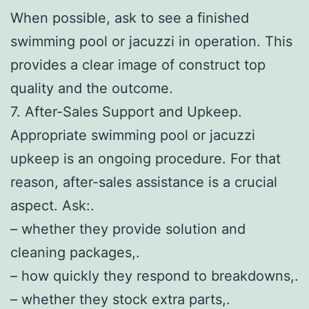
When possible, ask to see a finished
swimming pool or jacuzzi in operation. This
provides a clear image of construct top
quality and the outcome.
7. After-Sales Support and Upkeep.
Appropriate swimming pool or jacuzzi
upkeep is an ongoing procedure. For that
reason, after-sales assistance is a crucial
aspect. Ask:.
– whether they provide solution and
cleaning packages,.
– how quickly they respond to breakdowns,.
– whether they stock extra parts,.