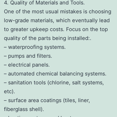
4. Quality of Materials and Tools.
One of the most usual mistakes is choosing
low-grade materials, which eventually lead
to greater upkeep costs. Focus on the top
quality of the parts being installed:.
– waterproofing systems.
– pumps and filters.
– electrical panels.
– automated chemical balancing systems.
– sanitation tools (chlorine, salt systems,
etc).
– surface area coatings (tiles, liner,
fiberglass shell).