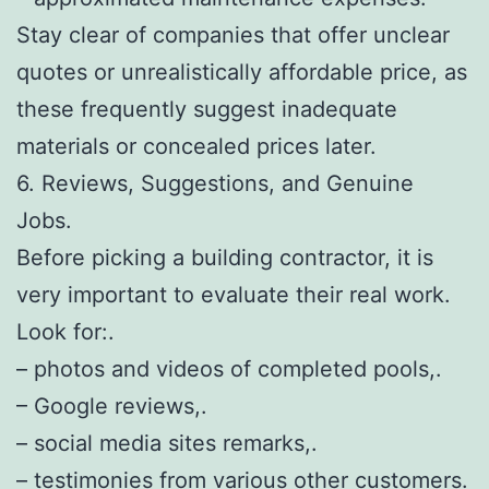
Stay clear of companies that offer unclear
quotes or unrealistically affordable price, as
these frequently suggest inadequate
materials or concealed prices later.
6. Reviews, Suggestions, and Genuine
Jobs.
Before picking a building contractor, it is
very important to evaluate their real work.
Look for:.
– photos and videos of completed pools,.
– Google reviews,.
– social media sites remarks,.
– testimonies from various other customers.