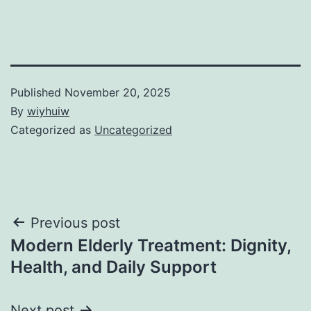
Published
November 20, 2025
By
wiyhuiw
Categorized as
Uncategorized
Post
Previous post
Modern Elderly Treatment: Dignity,
navigation
Health, and Daily Support
Next post