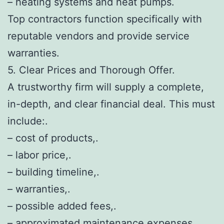
– heating systems and heat pumps.
Top contractors function specifically with
reputable vendors and provide service
warranties.
5. Clear Prices and Thorough Offer.
A trustworthy firm will supply a complete,
in-depth, and clear financial deal. This must
include:.
– cost of products,.
– labor price,.
– building timeline,.
– warranties,.
– possible added fees,.
– approximated maintenance expenses.