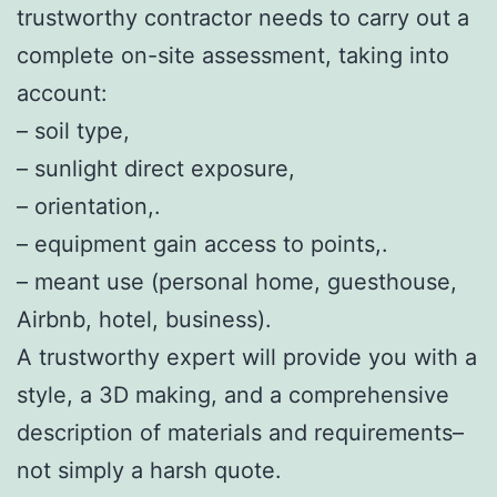
trustworthy contractor needs to carry out a
complete on-site assessment, taking into
account:
– soil type,
– sunlight direct exposure,
– orientation,.
– equipment gain access to points,.
– meant use (personal home, guesthouse,
Airbnb, hotel, business).
A trustworthy expert will provide you with a
style, a 3D making, and a comprehensive
description of materials and requirements–
not simply a harsh quote.