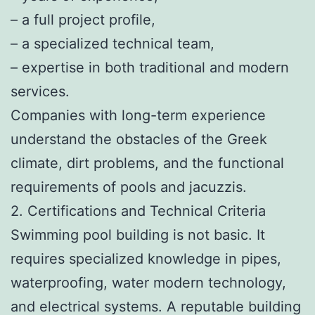
– a full project profile,
– a specialized technical team,
– expertise in both traditional and modern
services.
Companies with long-term experience
understand the obstacles of the Greek
climate, dirt problems, and the functional
requirements of pools and jacuzzis.
2. Certifications and Technical Criteria
Swimming pool building is not basic. It
requires specialized knowledge in pipes,
waterproofing, water modern technology,
and electrical systems. A reputable building