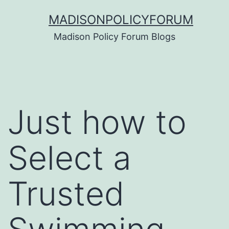
Skip
MADISONPOLICYFORUM
to
Madison Policy Forum Blogs
content
Just how to
Select a
Trusted