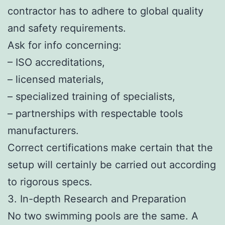
contractor has to adhere to global quality
and safety requirements.
Ask for info concerning:
– ISO accreditations,
– licensed materials,
– specialized training of specialists,
– partnerships with respectable tools
manufacturers.
Correct certifications make certain that the
setup will certainly be carried out according
to rigorous specs.
3. In-depth Research and Preparation
No two swimming pools are the same. A