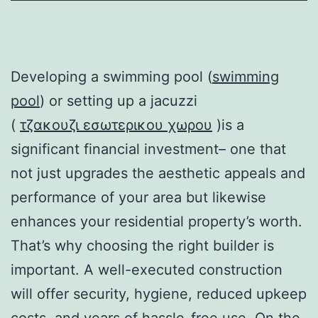
Developing a swimming pool (
swimming
pool
) or setting up a jacuzzi
(
τζακουζι εσωτερικου χωρου
)is a
significant financial investment– one that
not just upgrades the aesthetic appeals and
performance of your area but likewise
enhances your residential property’s worth.
That’s why choosing the right builder is
important. A well-executed construction
will offer security, hygiene, reduced upkeep
costs, and years of hassle-free use. On the