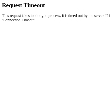
Request Timeout
This request takes too long to process, it is timed out by the server. If
'Connection Timeout'.