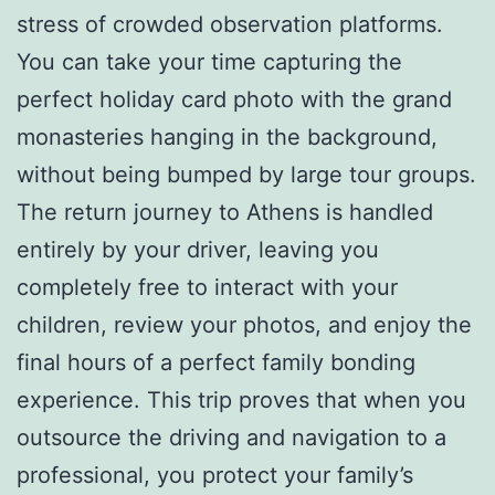
stress of crowded observation platforms.
You can take your time capturing the
perfect holiday card photo with the grand
monasteries hanging in the background,
without being bumped by large tour groups.
The return journey to Athens is handled
entirely by your driver, leaving you
completely free to interact with your
children, review your photos, and enjoy the
final hours of a perfect family bonding
experience. This trip proves that when you
outsource the driving and navigation to a
professional, you protect your family’s