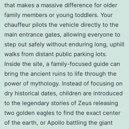
that makes a massive difference for older
family members or young toddlers. Your
chauffeur pilots the vehicle directly to the
main entrance gates, allowing everyone to
step out safely without enduring long, uphill
walks from distant public parking lots.
Inside the site, a family-focused guide can
bring the ancient ruins to life through the
power of mythology. Instead of focusing on
dry historical dates, children are introduced
to the legendary stories of Zeus releasing
two golden eagles to find the exact center
of the earth, or Apollo battling the giant