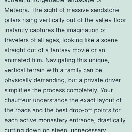
Meteora. The sight of massive sandstone
pillars rising vertically out of the valley floor
instantly captures the imagination of
travelers of all ages, looking like a scene
straight out of a fantasy movie or an
animated film. Navigating this unique,
vertical terrain with a family can be
physically demanding, but a private driver
simplifies the process completely. Your
chauffeur understands the exact layout of
the roads and the best drop-off points for
each active monastery entrance, drastically
cutting down on steep, unnecessary