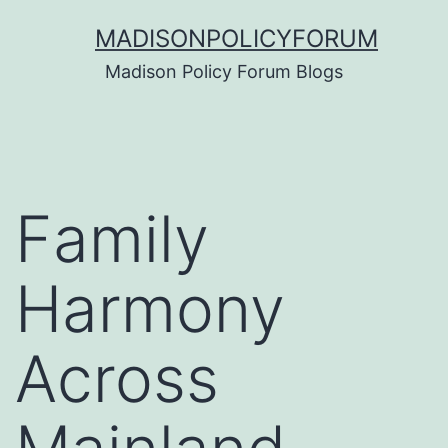
Skip
MADISONPOLICYFORUM
to
Madison Policy Forum Blogs
content
Family
Harmony
Across