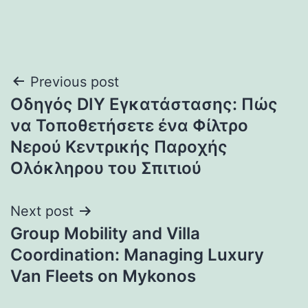
Post
Previous post
Οδηγός DIY Εγκατάστασης: Πώς
navigation
να Τοποθετήσετε ένα Φίλτρο
Νερού Κεντρικής Παροχής
Ολόκληρου του Σπιτιού
Next post
Group Mobility and Villa
Coordination: Managing Luxury
Van Fleets on Mykonos