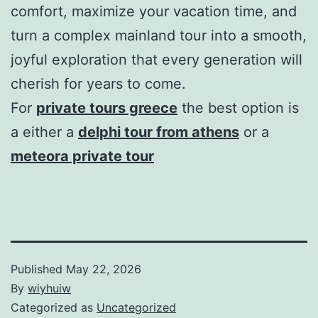
comfort, maximize your vacation time, and
turn a complex mainland tour into a smooth,
joyful exploration that every generation will
cherish for years to come.
For
private tours greece
the best option is
a either a
delphi tour from athens
or a
meteora private tour
Published
May 22, 2026
By
wiyhuiw
Categorized as
Uncategorized