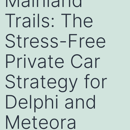
Mainland
Trails: The
Stress-Free
Private Car
Strategy for
Delphi and
Meteora