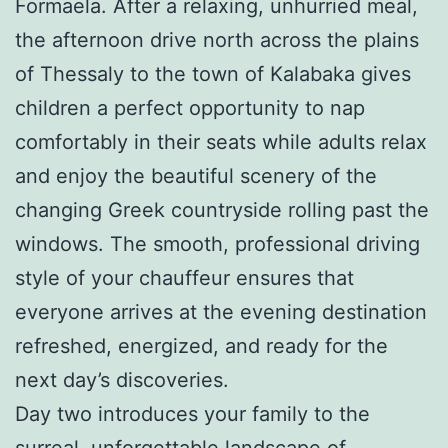
Formaela. After a relaxing, unhurried meal,
the afternoon drive north across the plains
of Thessaly to the town of Kalabaka gives
children a perfect opportunity to nap
comfortably in their seats while adults relax
and enjoy the beautiful scenery of the
changing Greek countryside rolling past the
windows. The smooth, professional driving
style of your chauffeur ensures that
everyone arrives at the evening destination
refreshed, energized, and ready for the
next day’s discoveries.
Day two introduces your family to the
surreal, unforgettable landscape of