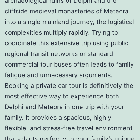
archaeological ruins of Delphi and the
cliffside medieval monasteries of Meteora
into a single mainland journey, the logistical
complexities multiply rapidly. Trying to
coordinate this extensive trip using public
regional transit networks or standard
commercial tour buses often leads to family
fatigue and unnecessary arguments.
Booking a private car tour is definitively the
most effective way to experience both
Delphi and Meteora in one trip with your
family. It provides a spacious, highly
flexible, and stress-free travel environment
that adapts perfectly to your family’s unique