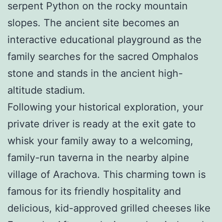
serpent Python on the rocky mountain
slopes. The ancient site becomes an
interactive educational playground as the
family searches for the sacred Omphalos
stone and stands in the ancient high-
altitude stadium.
Following your historical exploration, your
private driver is ready at the exit gate to
whisk your family away to a welcoming,
family-run taverna in the nearby alpine
village of Arachova. This charming town is
famous for its friendly hospitality and
delicious, kid-approved grilled cheeses like