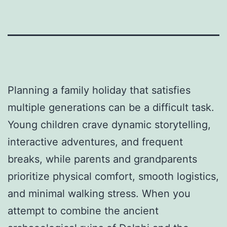
Planning a family holiday that satisfies
multiple generations can be a difficult task.
Young children crave dynamic storytelling,
interactive adventures, and frequent
breaks, while parents and grandparents
prioritize physical comfort, smooth logistics,
and minimal walking stress. When you
attempt to combine the ancient