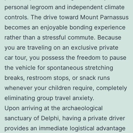
personal legroom and independent climate
controls. The drive toward Mount Parnassus
becomes an enjoyable bonding experience
rather than a stressful commute. Because
you are traveling on an exclusive private
car tour, you possess the freedom to pause
the vehicle for spontaneous stretching
breaks, restroom stops, or snack runs
whenever your children require, completely
eliminating group travel anxiety.
Upon arriving at the archaeological
sanctuary of Delphi, having a private driver
provides an immediate logistical advantage