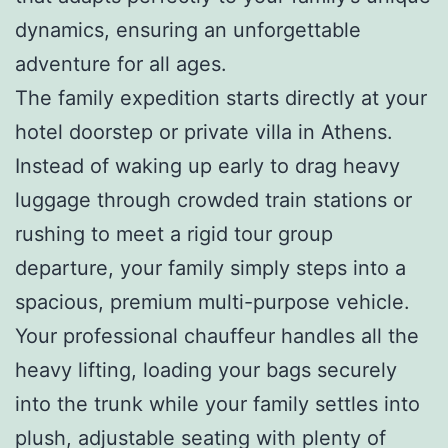
dynamics, ensuring an unforgettable
adventure for all ages.
The family expedition starts directly at your
hotel doorstep or private villa in Athens.
Instead of waking up early to drag heavy
luggage through crowded train stations or
rushing to meet a rigid tour group
departure, your family simply steps into a
spacious, premium multi-purpose vehicle.
Your professional chauffeur handles all the
heavy lifting, loading your bags securely
into the trunk while your family settles into
plush, adjustable seating with plenty of