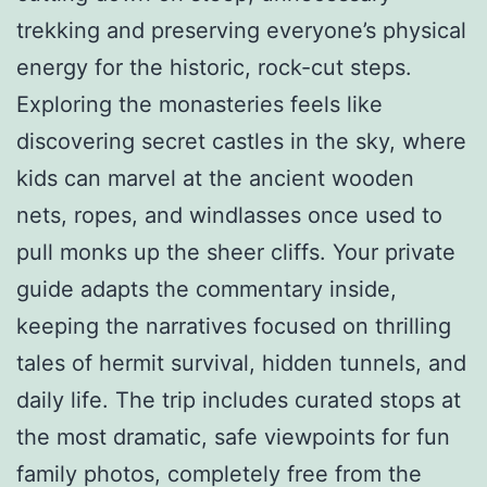
trekking and preserving everyone’s physical
energy for the historic, rock-cut steps.
Exploring the monasteries feels like
discovering secret castles in the sky, where
kids can marvel at the ancient wooden
nets, ropes, and windlasses once used to
pull monks up the sheer cliffs. Your private
guide adapts the commentary inside,
keeping the narratives focused on thrilling
tales of hermit survival, hidden tunnels, and
daily life. The trip includes curated stops at
the most dramatic, safe viewpoints for fun
family photos, completely free from the