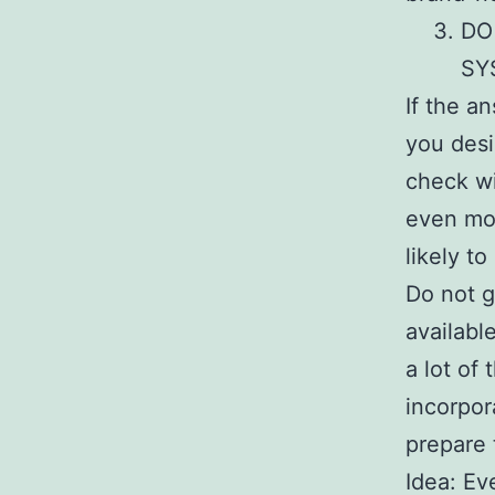
DO
SY
If the a
you desi
check wi
even mor
likely to
Do not g
availabl
a lot of
incorpor
prepare 
Idea: Ev