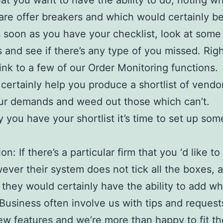
hat you want to have the ability to do, noting w
s are offer breakers and which would certainly b
 soon as you have your checklist, look at some
s and see if there’s any type of you missed. Righ
link to a few of our Order Monitoring functions.
l certainly help you produce a shortlist of vendo
ur demands and weed out those which can’t.
y you have your shortlist it’s time to set up som
n: If there’s a particular firm that you ‘d like t
ever their system does not tick all the boxes, 
f they would certainly have the ability to add w
 Business often involve us with tips and request
w features and we’re more than happy to fit t