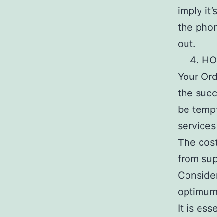
imply it
the phon
out.
HO
Your Ord
the succ
be tempt
services
The cost
from sup
Consider
optimum 
It is es