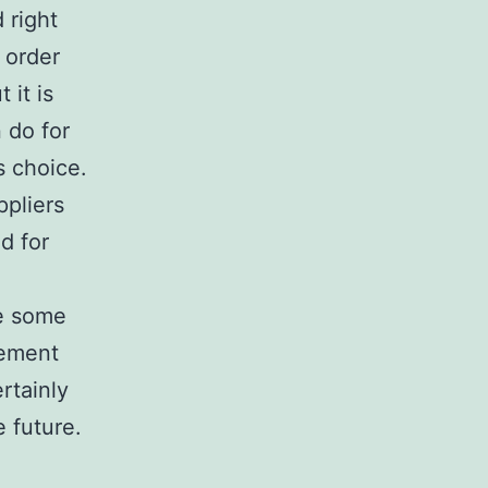
 right
r order
 it is
 do for
s choice.
ppliers
d for
ke some
gement
rtainly
e future.