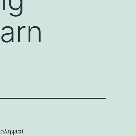
arn
ιοληψια
)