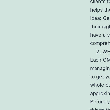
clients 
helps th
Idea: Ge
their si
have a v
compreh
WH
Each OMS
managing
to get y
whole co
approxim
Before y