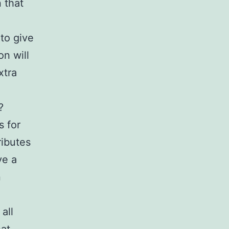
 that
to give
on will
xtra
?
s for
ributes
ve a
n
all