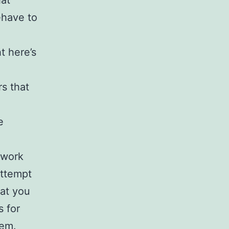
hat
ehave to
t here’s
rs that
e
o work
attempt
hat you
s for
hem.