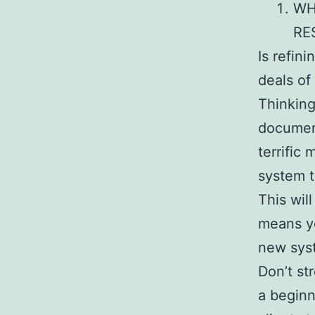
WH
RE
Is refini
deals of
Thinking
document
terrific
system t
This wil
means yo
new sys
Don’t st
a beginn