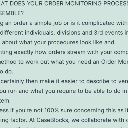
AT DOES YOUR ORDER MONITORING PROCES
SEMBLE?
ng an order a simple job or is it complicated wit
 different individuals, divisions and 3rd events 
 about what your procedures look like and
ing exactly how orders stream with your comp
 method to work out what you need an Order Mon
o do.
l certainly then make it easier to describe to ve
u run and what you require to be able to do in
tem.
ress if you’re not 100% sure concerning this as i
ing factor. At CaseBlocks, we collaborate with 