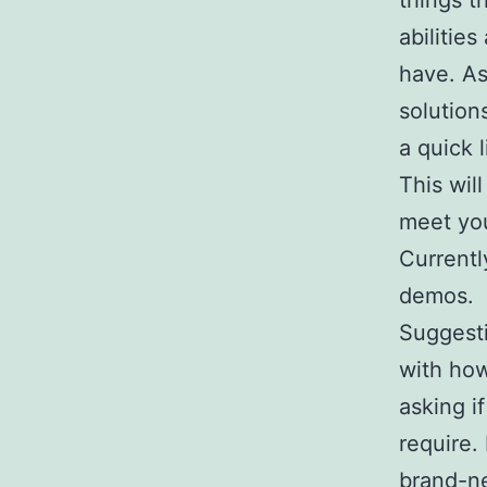
things t
abilitie
have. As
solution
a quick 
This wil
meet yo
Currentl
demos.
Suggestio
with how
asking i
require.
brand-ne