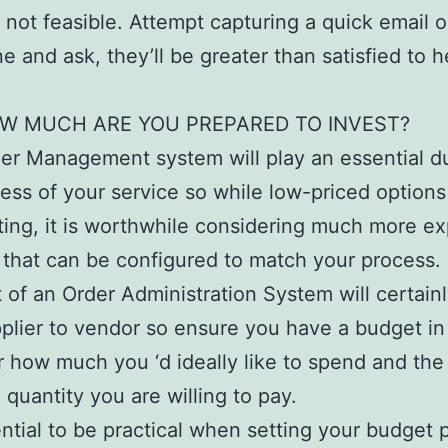
’s not feasible. Attempt capturing a quick email o
e and ask, they’ll be greater than satisfied to 
W MUCH ARE YOU PREPARED TO INVEST?
er Management system will play an essential du
ess of your service so while low-priced options
ing, it is worthwhile considering much more e
 that can be configured to match your process.
 of an Order Administration System will certainl
plier to vendor so ensure you have a budget in
 how much you ‘d ideally like to spend and the 
quantity you are willing to pay.
sential to be practical when setting your budget 