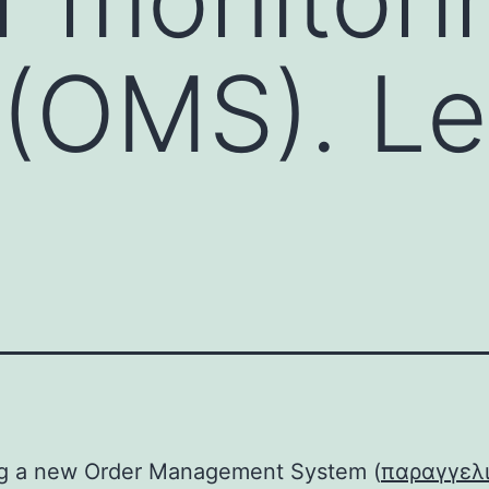
(OMS). Le
ng a new Order Management System (
παραγγελ