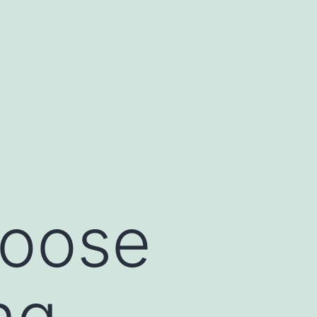
hoose
ng