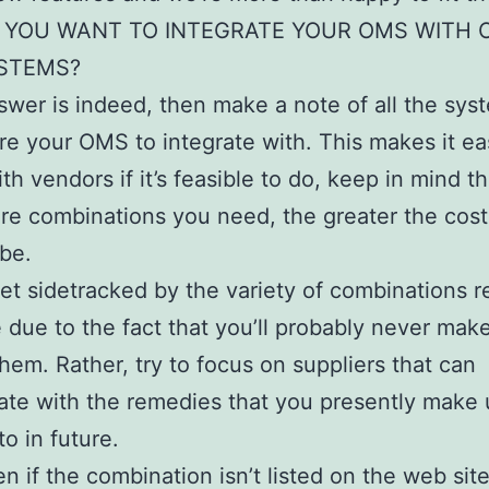
 YOU WANT TO INTEGRATE YOUR OMS WITH 
STEMS?
nswer is indeed, then make a note of all the sys
re your OMS to integrate with. This makes it ea
th vendors if it’s feasible to do, keep in mind th
e combinations you need, the greater the cost
 be.
et sidetracked by the variety of combinations r
e due to the fact that you’ll probably never mak
 them. Rather, try to focus on suppliers that can
ate with the remedies that you presently make 
to in future.
en if the combination isn’t listed on the web sit