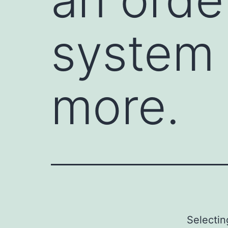
system 
more.
Selecti