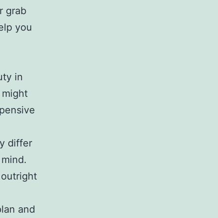
r grab
help you
ty in
 might
xpensive
y differ
 mind.
outright
plan and