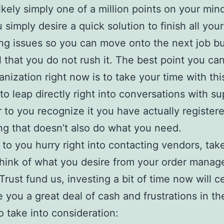
likely simply one of a million points on your mind
 simply desire a quick solution to finish all you
ng issues so you can move onto the next job but
l that you do not rush it. The best point you can
anization right now is to take your time with thi
 to leap directly right into conversations with su
r to you recognize it you have actually registere
g that doesn’t also do what you need.
r to you hurry right into contacting vendors, ta
think of what you desire from your order mana
Trust fund us, investing a bit of time now will ce
 you a great deal of cash and frustrations in th
o take into consideration: