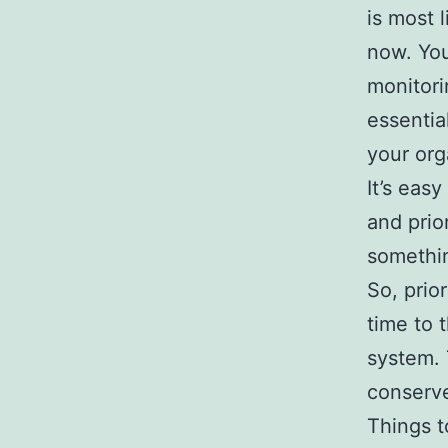
is most 
now. You
monitori
essentia
your org
It’s easy
and prio
somethin
So, prio
time to 
system. 
conserve
Things t