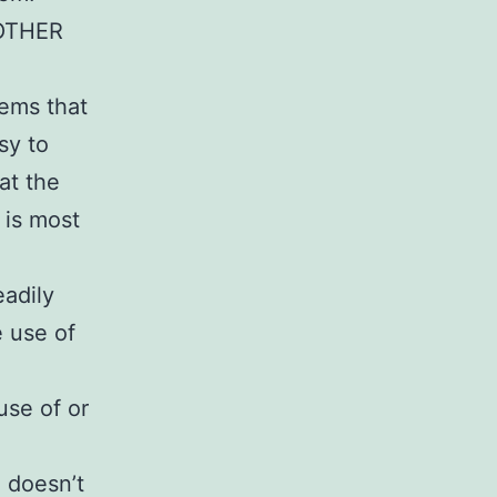
OTHER
tems that
sy to
at the
 is most
eadily
e use of
use of or
e doesn’t