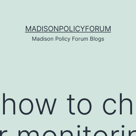
MADISONPOLICYFORUM
Madison Policy Forum Blogs
 how to c
r monitori