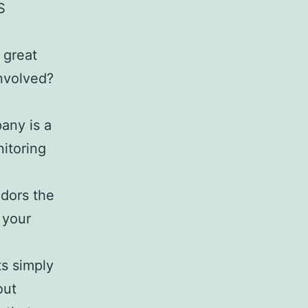
S
h great
involved?
any is a
itoring
ndors the
 your
ts simply
out