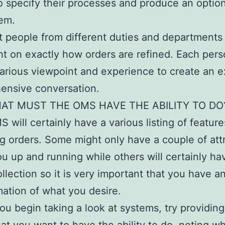
to specify their processes and produce an option
em.
t people from different duties and departments 
ght on exactly how orders are refined. Each pers
arious viewpoint and experience to create an e
ensive conversation.
AT MUST THE OMS HAVE THE ABILITY TO DO
 will certainly have a various listing of feature
 orders. Some might only have a couple of att
ou up and running while others will certainly ha
llection so it is very important that you have a
ation of what you desire.
ou begin taking a look at systems, try providing 